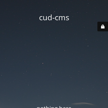
cud-cms