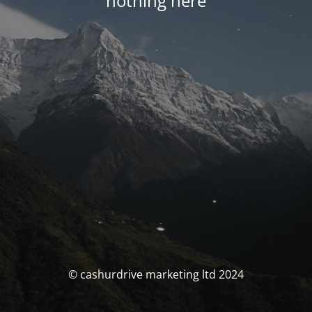
nothing here
© cashurdrive marketing ltd 2024