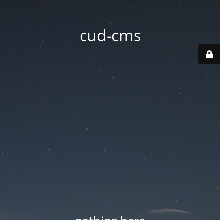
cud-cms