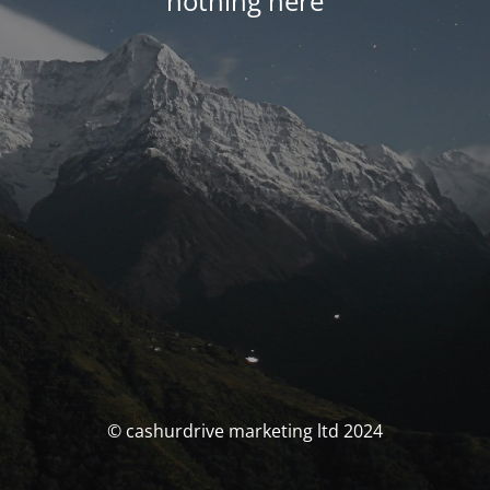
nothing here
© cashurdrive marketing ltd 2024