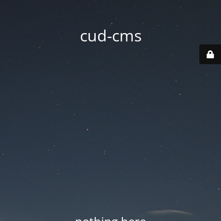
cud-cms