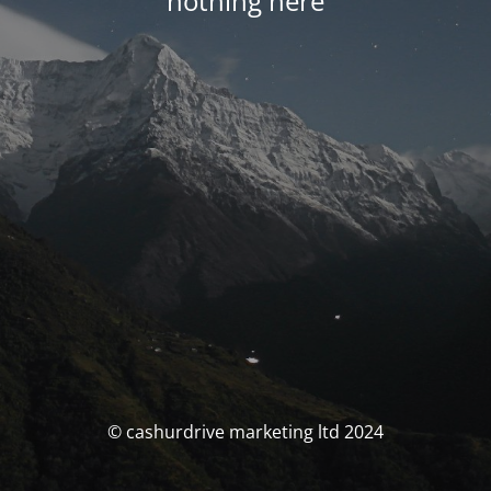
nothing here
© cashurdrive marketing ltd 2024