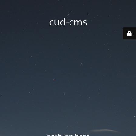
cud-cms