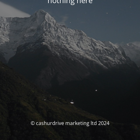
nothing here
© cashurdrive marketing ltd 2024