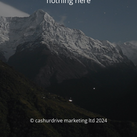
nothing here
© cashurdrive marketing ltd 2024