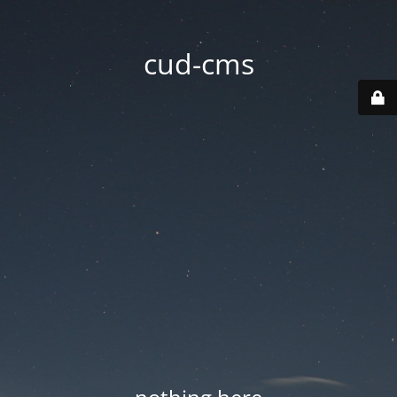
cud-cms