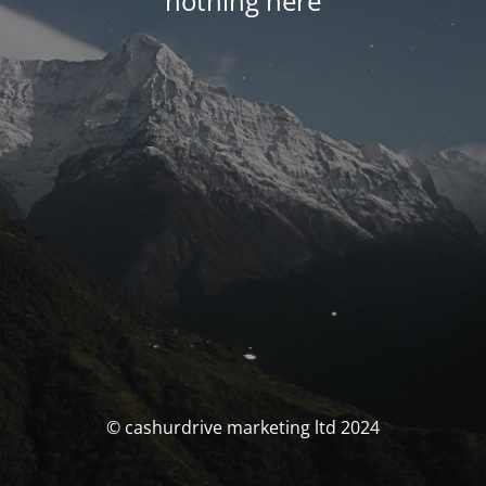
nothing here
© cashurdrive marketing ltd 2024