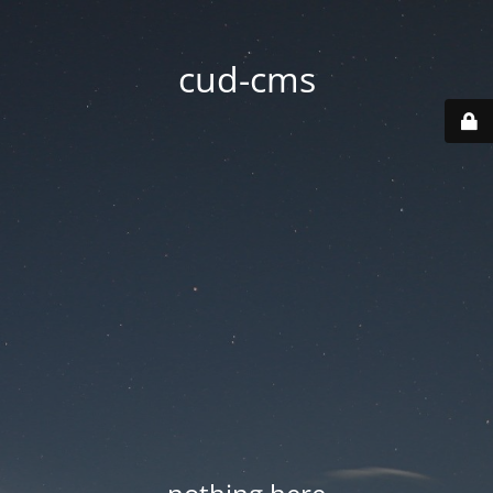
cud-cms