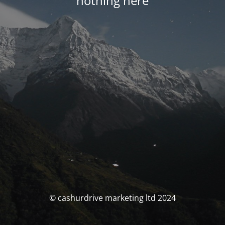
nothing here
© cashurdrive marketing ltd 2024