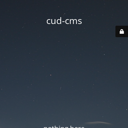
cud-cms