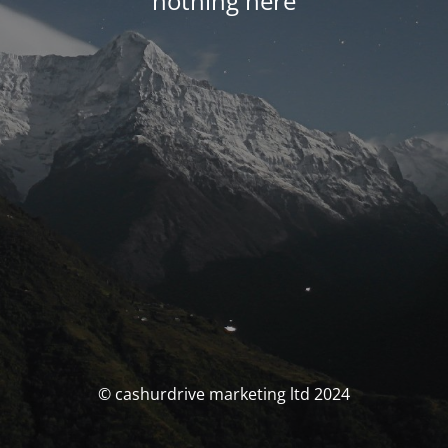
nothing here
© cashurdrive marketing ltd 2024