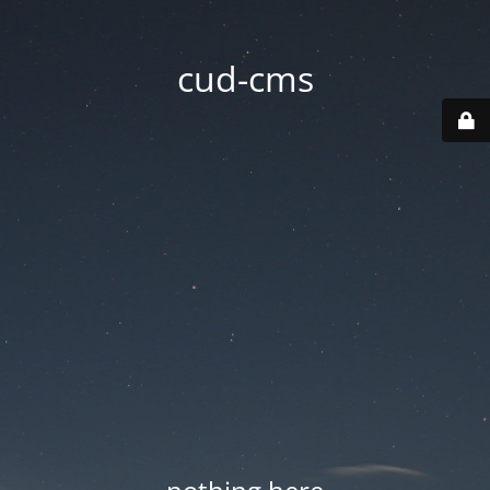
cud-cms