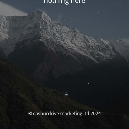
nothing here
© cashurdrive marketing ltd 2024