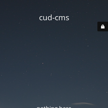
cud-cms