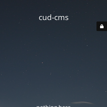
cud-cms