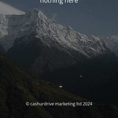
nothing here
© cashurdrive marketing ltd 2024