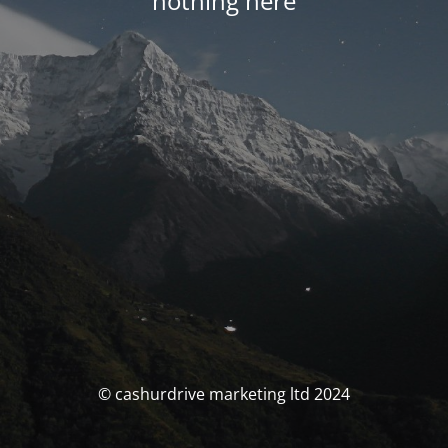
nothing here
© cashurdrive marketing ltd 2024