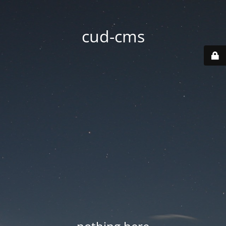
cud-cms