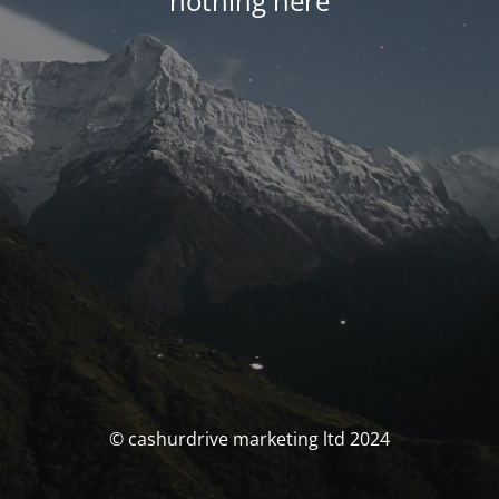
nothing here
© cashurdrive marketing ltd 2024