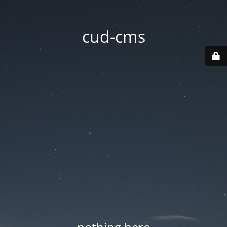
cud-cms