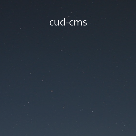
cud-cms