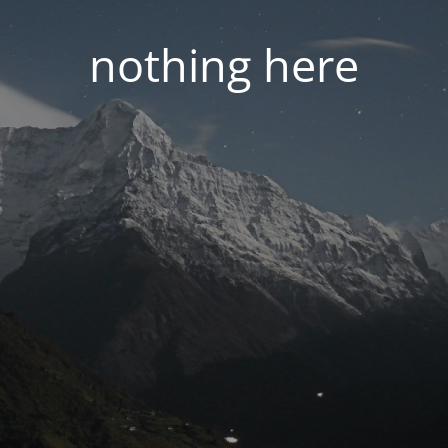
nothing here